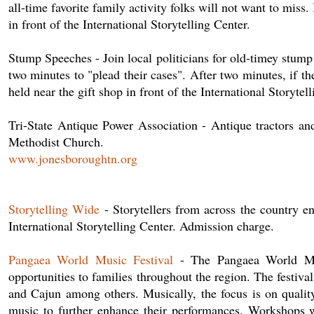
all-time favorite family activity folks will not want to miss
in front of the International Storytelling Center.
Stump Speeches - Join local politicians for old-timey stum
two minutes to "plead their cases". After two minutes, if th
held near the gift shop in front of the International Storyte
Tri-State Antique Power Association - Antique tractors an
Methodist Church.
www.jonesboroughtn.org
Storytelling Wide
- Storytellers from across the country e
International Storytelling Center. Admission charge.
Pangaea World Music Festival
- The Pangaea World Musi
opportunities to families throughout the region. The festiva
and Cajun among others. Musically, the focus is on quality, 
music to further enhance their performances. Workshops wi