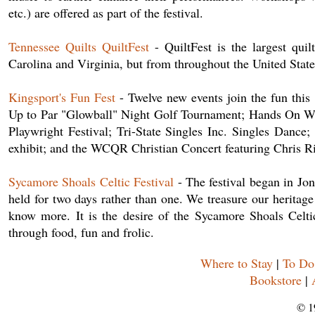
etc.) are offered as part of the festival.
Tennessee Quilts QuiltFest
- QuiltFest is the largest quil
Carolina and Virginia, but from throughout the United State
Kingsport's Fun Fest
- Twelve new events join the fun this
Up to Par "Glowball" Night Golf Tournament; Hands On Wi
Playwright Festival; Tri-State Singles Inc. Singles Dan
exhibit; and the WCQR Christian Concert featuring Chris R
Sycamore Shoals Celtic Festival
- The festival began in Jo
held for two days rather than one. We treasure our heritag
know more. It is the desire of the Sycamore Shoals Celtic 
through food, fun and frolic.
Where to Stay
|
To Do
Bookstore
|
© 1