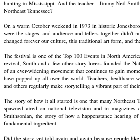
hunting in Mississippi. And the teacher—Jimmy Neil Smith—h
Northeast Tennessee?
On a warm October weekend in 1973 in historic Jonesboroug
were the stages, and audience and tellers together didn't
changed forever our culture, this traditional art form, and th
The festival is one of the Top 100 Events in North America
revival, Smith and a few other story lovers founded the Na
of an ever-widening movement that continues to gain moment
have popped up all over the world. Teachers, healthcare work
and others regularly make storytelling a vibrant part of thei
The story of how it all started is one that many Northeast 
spawned aired on national television and in magazines 
Smithsonian, the story of how a happenstance hearing of 
fundamental ingredient.
Did the story get told again and again because people like