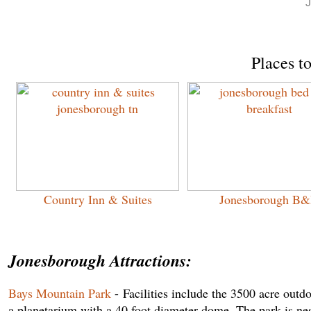
J
Places t
Country Inn & Suites
Jonesborough B
Jonesborough Attractions:
Bays Mountain Park
- Facilities include the 3500 acre out
a planetarium with a 40 foot diameter dome. The park is ne