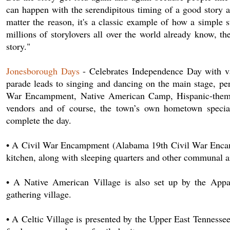
can happen with the serendipitous timing of a good story an
matter the reason, it's a classic example of how a simple 
millions of storylovers all over the world already know, the
story."
Jonesborough Days
- Celebrates Independence Day with var
parade leads to singing and dancing on the main stage, per
War Encampment, Native American Camp, Hispanic-themed ch
vendors and of course, the town’s own hometown specialt
complete the day.
• A Civil War Encampment (Alabama 19th Civil War Encampm
kitchen, along with sleeping quarters and other communal a
• A Native American Village is also set up by the Appa
gathering village.
• A Celtic Village is presented by the Upper East Tennesse