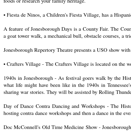
foods or research your family heritage.
• Fiesta de Ninos, a Children's Fiesta Village, has a Hispa
A feature of Jonesborough Days is a County Fair. The Count
a goat tower walk, a mechanical bull, obstacle courses, a t
Jonesborough Repertory Theatre presents a USO show with
• Crafters Village - The Crafters Village is located on the 
1940s in Jonesborough - As festival goers walk by the Hist
what life might have been like in the 1940s in Tennessee'
sharing war stories. They will be assisted by Rolling Thunde
Day of Dance Contra Dancing and Workshops - The Histori
hosting contra dance workshops and then a dance in the eve
Doc McConnell's Old Time Medicine Show - Jonesborough's