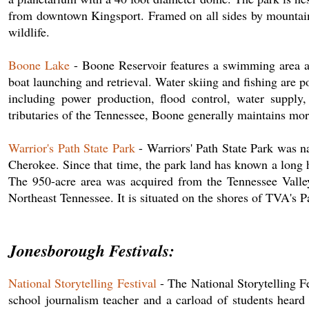
from downtown Kingsport. Framed on all sides by mountain r
wildlife.
Boone Lake
- Boone Reservoir features a swimming area ab
boat launching and retrieval. Water skiing and fishing are 
including power production, flood control, water supply
tributaries of the Tennessee, Boone generally maintains mo
Warrior's Path State Park
- Warriors' Path State Park was na
Cherokee. Since that time, the park land has known a long hi
The 950-acre area was acquired from the Tennessee Valley 
Northeast Tennessee. It is situated on the shores of TVA's 
Jonesborough Festivals:
National Storytelling Festival
- The National Storytelling Fe
school journalism teacher and a carload of students heard