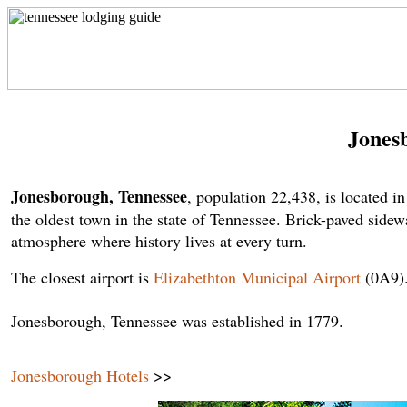
Jones
Jonesborough, Tennessee
, population 22,438, is located
the oldest town in the state of Tennessee. Brick-paved sidewa
atmosphere where history lives at every turn.
The closest airport is
Elizabethton Municipal Airport
(0A9)
Jonesborough, Tennessee was established in 1779.
Jonesborough Hotels
>>