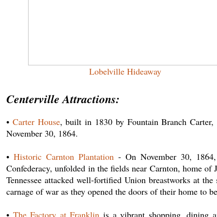
Lobelville Hideaway
Centerville Attractions:
•
Carter House
, built in 1830 by Fountain Branch Carter,
November 30, 1864.
•
Historic Carnton Plantation
- On November 30, 1864, th
Confederacy, unfolded in the fields near Carnton, home of
Tennessee attacked well-fortified Union breastworks at t
carnage of war as they opened the doors of their home to be
•
The Factory at Franklin
is a vibrant shopping, dining a