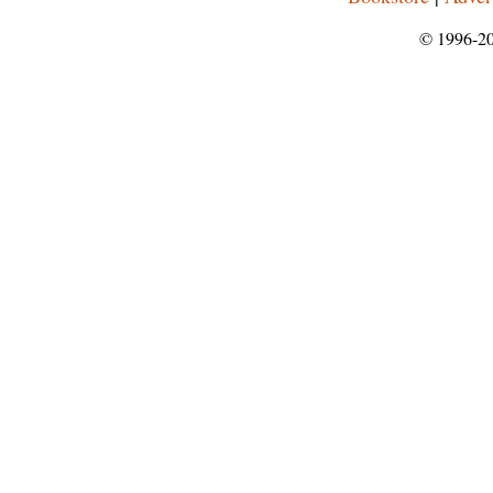
© 1996-2