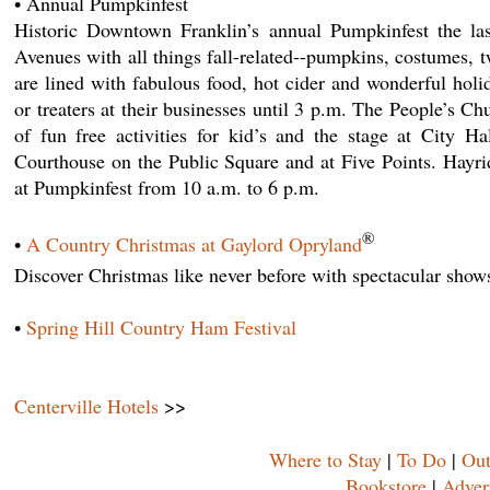
• Annual Pumpkinfest
Historic Downtown Franklin’s annual Pumpkinfest the las
Avenues with all things fall-related--pumpkins, costumes, tw
are lined with fabulous food, hot cider and wonderful holid
or treaters at their businesses until 3 p.m. The People’s C
of fun free activities for kid’s and the stage at City H
Courthouse on the Public Square and at Five Points. Hay
at Pumpkinfest from 10 a.m. to 6 p.m.
®
•
A Country Christmas at Gaylord Opryland
Discover Christmas like never before with spectacular show
•
Spring Hill Country Ham Festival
Centerville Hotels
>>
Where to Stay
|
To Do
|
Out
Bookstore
|
Adver