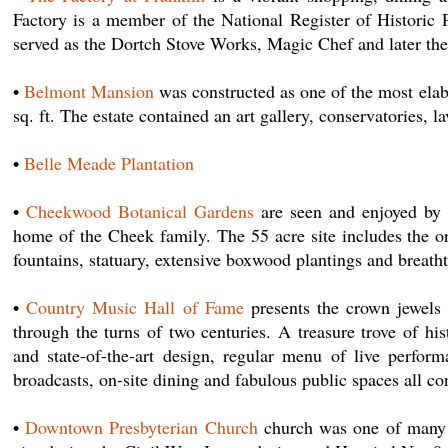
Factory is a member of the National Register of Historic 
served as the Dortch Stove Works, Magic Chef and later t
•
Belmont Mansion
was constructed as one of the most ela
sq. ft. The estate contained an art gallery, conservatories, l
•
Belle Meade Plantation
•
Cheekwood Botanical Gardens
are seen and enjoyed by 
home of the Cheek family. The 55 acre site includes the o
fountains, statuary, extensive boxwood plantings and breatht
•
Country Music Hall of Fame
presents the crown jewels o
through the turns of two centuries. A treasure trove of hi
and state-of-the-art design, regular menu of live perfor
broadcasts, on-site dining and fabulous public spaces all c
•
Downtown Presbyterian Church
church was one of many b