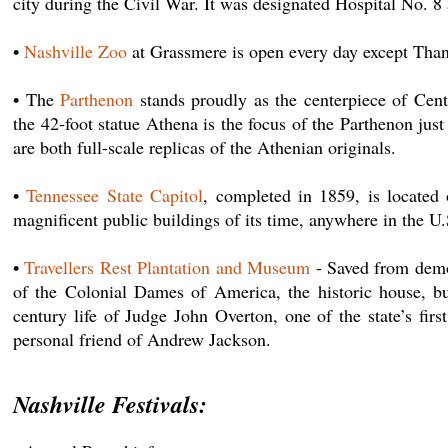
city during the Civil War. It was designated Hospital No. 
•
Nashville Zoo
at Grassmere is open every day except Tha
• The
Parthenon
stands proudly as the centerpiece of Cent
the 42-foot statue Athena is the focus of the Parthenon jus
are both full-scale replicas of the Athenian originals.
•
Tennessee State Capitol
, completed in 1859, is located
magnificent public buildings of its time, anywhere in the U.
•
Travellers Rest Plantation and Museum
- Saved from demol
of the Colonial Dames of America, the historic house, bui
century life of Judge John Overton, one of the state’s fi
personal friend of Andrew Jackson.
Nashville Festivals: