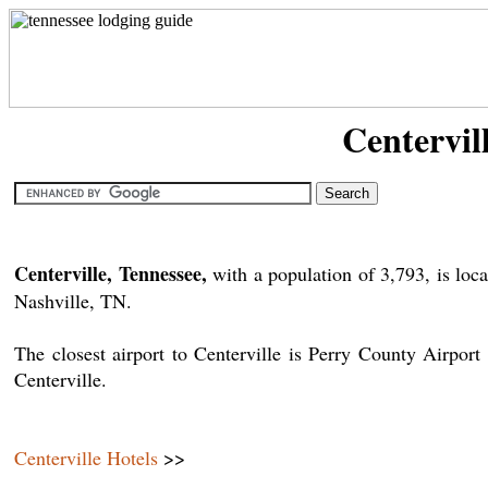
Centervil
Centerville, Tennessee,
with a population of 3,793, is l
Nashville, TN.
The closest airport to Centerville is Perry County Airp
Centerville.
Centerville Hotels
>>