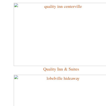
Quality Inn & Suites