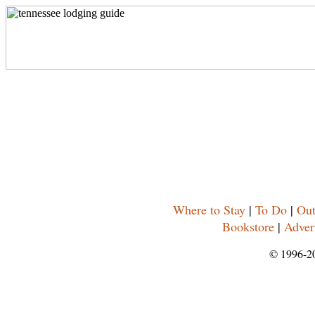
Where to Stay
|
To Do
|
Out
Bookstore
|
Adver
© 1996-2