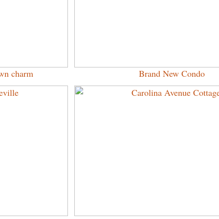
town charm
Brand New Condo