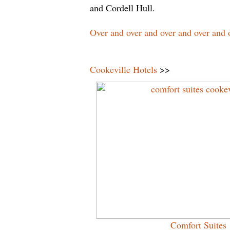
and Cordell Hull.
Over and over and over and over and o
Cookeville Hotels
>>
Comfort Suites