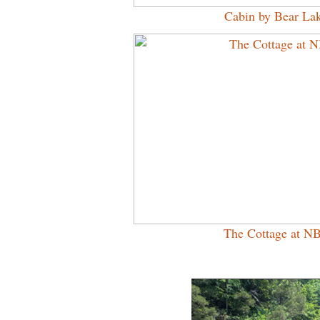
Cabin by Bear La
The Cottage at N