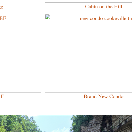
Cabin on the Hill
ke
BF
Brand New Condo