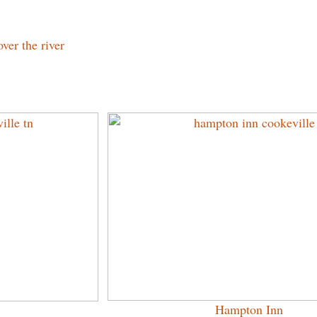
ver the river
Hampton Inn