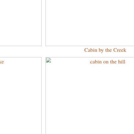
Cabin by the Creek