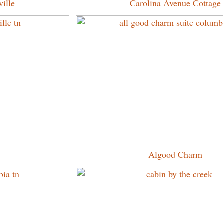
ille
Carolina Avenue Cottage
Algood Charm