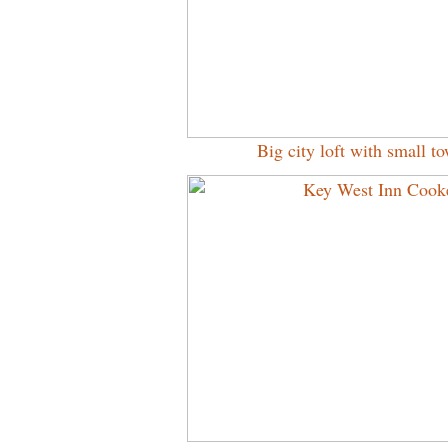
Big city loft with small 