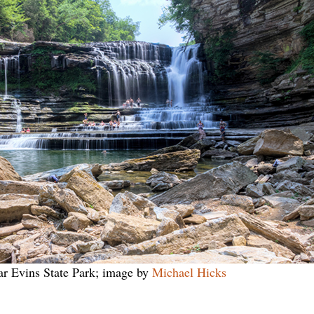
r Evins State Park; image by
Michael Hicks