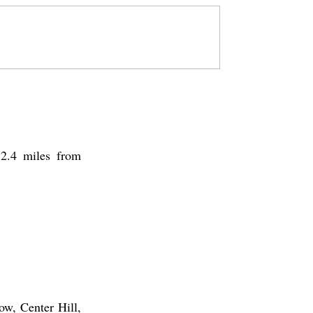
72.4 miles from
ow, Center Hill,