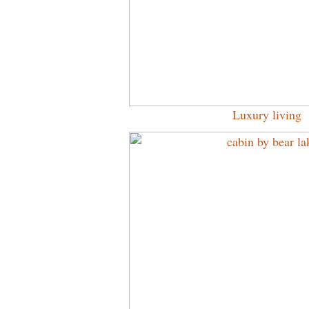
Luxury living