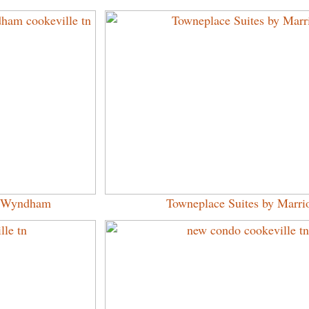
by Wyndham
Towneplace Suites by Marrio