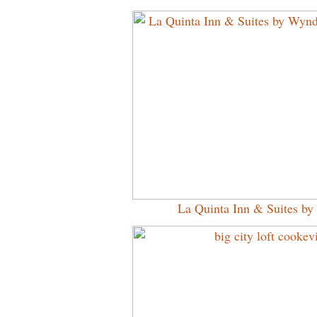
La Quinta Inn & Suites 