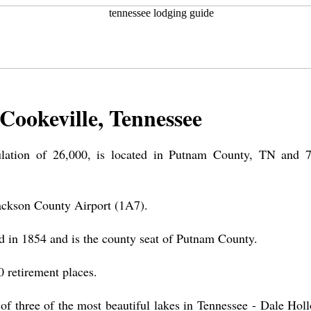
Cookeville, Tennessee
ulation of 26,000, is located in Putnam County, TN and 
Jackson County Airport (1A7).
d in 1854 and is the county seat of Putnam County.
 retirement places.
of three of the most beautiful lakes in Tennessee - Dale Holl