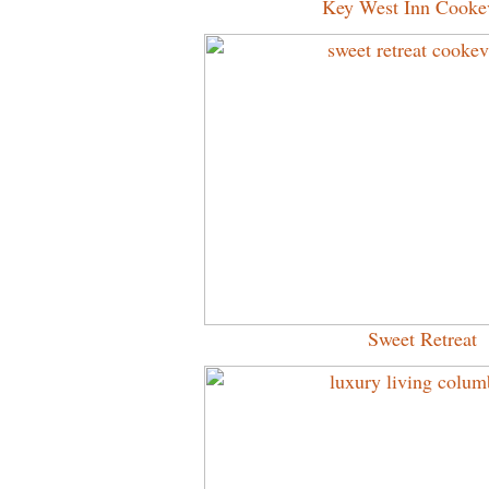
Key West Inn Cookev
Sweet Retreat