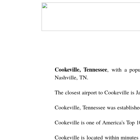
Cookeville, Tennessee
, with a pop
Nashville, TN.
The closest airport to Cookeville is 
Cookeville, Tennessee was establishe
Cookeville is one of America's Top 10
Cookeville is located within minutes 