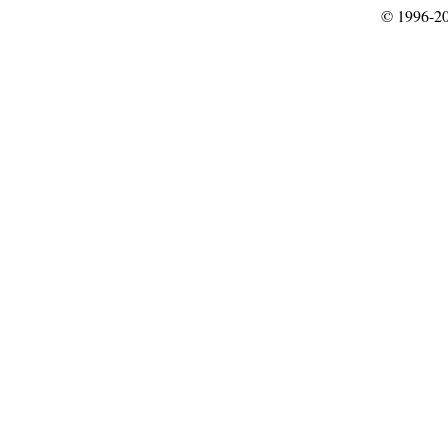
© 1996-2