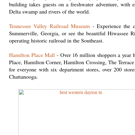
building takes guests on a freshwater adventure, with 
Delta swamp and rivers of the world.
Tennessee Valley Railroad Museum
- Experience the cl
Summerville, Georgia, or see the beautiful Hiwassee R
operating historic railroad in the Southeast.
Hamilton Place Mall
- Over 16 million shoppers a year 
Place, Hamilton Corner, Hamilton Crossing, The Terrace 
for everyone with six department stores, over 200 store
Chattanooga.