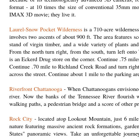
format - at 10 times the size of conventional 35mm movi
IMAX 3D movie; they live it.
Laurel-Snow Pocket Wilderness
is a 710-acre wilderness
involves two ascents of about 900 ft. The area features sc
stand of virgin timber, and a wide variety of plants a
From the north turn right, from the south, turn left onto
is an Eckerd Drug store on the corner. Continue .75 mile
Continue .70 mile to Richland Creek Road and turn right
across the street. Continue about 1 mile to the parking a
Riverfront Chattanooga
- When Chattanoogans envisioned a
river. Now the banks of the Tennessee River flourish w
walking paths, a pedestrian bridge and a score of other p
Rock City
- located atop Lookout Mountain, just 6 mil
nature featuring massive ancient rock formations, garde
States" panoramic views. Take an unforgettable journe