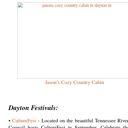
Jason’s Cozy Country Cabin
Dayton Festivals:
•
CultureFest
- Located on the beautiful Tennessee Rive
Council hosts CultureFest in September. Celebrate th