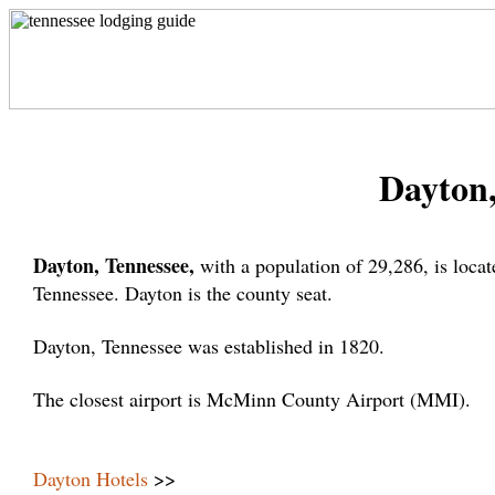
Dayton,
Dayton, Tennessee,
with a population of 29,286, is loc
Tennessee. Dayton is the county seat.
Dayton, Tennessee was established in 1820.
The closest airport is McMinn County Airport (MMI).
Dayton Hotels
>>