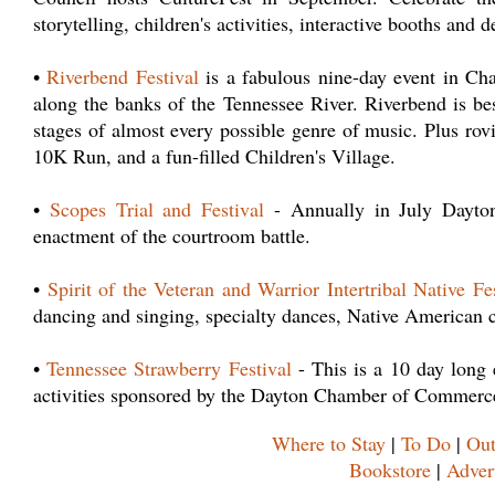
storytelling, children's activities, interactive booths and
•
Riverbend Festival
is a fabulous nine-day event in Cha
along the banks of the Tennessee River. Riverbend is bes
stages of almost every possible genre of music. Plus rovin
10K Run, and a fun-filled Children's Village.
•
Scopes Trial and Festival
- Annually in July Dayton 
enactment of the courtroom battle.
•
Spirit of the Veteran and Warrior Intertribal Native Fe
dancing and singing, specialty dances, Native American cr
•
Tennessee Strawberry Festival
- This is a 10 day long 
activities sponsored by the Dayton Chamber of Commerc
Where to Stay
|
To Do
|
Out
Bookstore
|
Adver