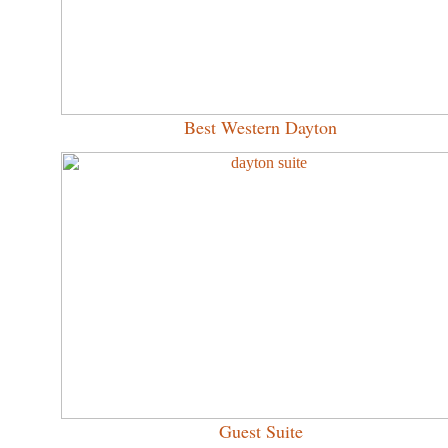
Best Western Dayton
Guest Suite