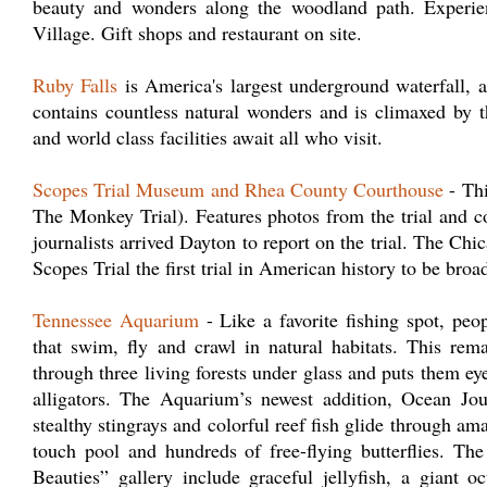
beauty and wonders along the woodland path. Experie
Village. Gift shops and restaurant on site.
Ruby Falls
is America's largest underground waterfall, ac
contains countless natural wonders and is climaxed by 
and world class facilities await all who visit.
Scopes Trial Museum and Rhea County Courthouse
- Thi
The Monkey Trial). Features photos from the trial and c
journalists arrived Dayton to report on the trial. The Ch
Scopes Trial the first trial in American history to be broad
Tennessee Aquarium
- Like a favorite fishing spot, pe
that swim, fly and crawl in natural habitats. This rem
through three living forests under glass and puts them eye
alligators. The Aquarium’s newest addition, Ocean Jou
stealthy stingrays and colorful reef fish glide through am
touch pool and hundreds of free-flying butterflies. T
Beauties” gallery include graceful jellyfish, a giant o