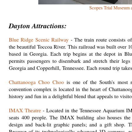
Scopes Trial Museum 
Dayton Attractions:
Blue Ridge Scenic Railway
- The train route consists o
the beautiful Toccoa River. This railroad was built over 1
based in Georgia. Each trip begins at the depot in Bl
permits passengers to disembark and stretch their leg
Georgia and Copperhill, Tennessee. Each round trip takes
Chattanooga Choo Choo
is one of the South's most 
convention complex is located in the heart of Chattan
history and fun in a delightful blend that appeals to visito
IMAX Theatre
- Located in the Tennessee Aquarium IMA
seats 400 people. The IMAX building also houses the
design and back-lit graphic panels; and a gift shop. 
Because of its technologically advanced 3D cameras, rol