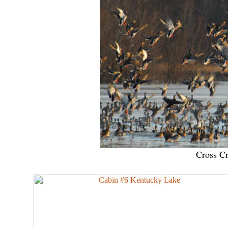
Cross C