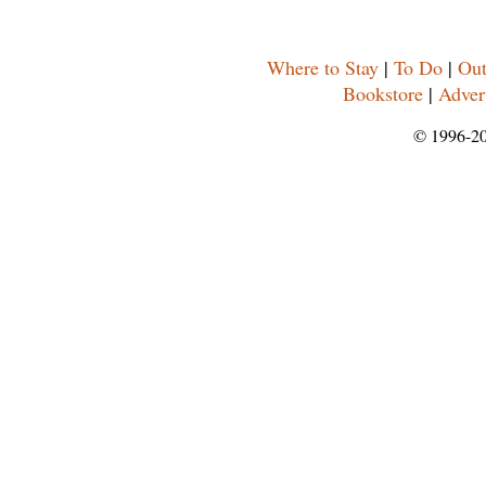
Where to Stay
|
To Do
|
Out
Bookstore
|
Adver
© 1996-2