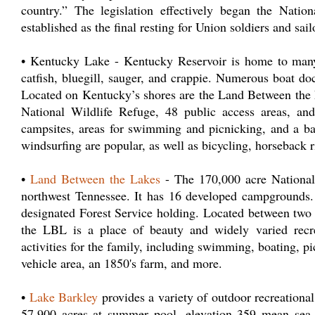
country.” The legislation effectively began the Nat
established as the final resting for Union soldiers and sail
• Kentucky Lake - Kentucky Reservoir is home to many 
catfish, bluegill, sauger, and crappie. Numerous boat d
Located on Kentucky’s shores are the Land Between the L
National Wildlife Refuge, 48 public access areas, an
campsites, areas for swimming and picnicking, and a bac
windsurfing are popular, as well as bicycling, horseback r
•
Land Between the Lakes
- The 170,000 acre National
northwest Tennessee. It has 16 developed campgrounds
designated Forest Service holding. Located between two
the LBL is a place of beauty and widely varied recre
activities for the family, including swimming, boating, pi
vehicle area, an 1850's farm, and more.
•
Lake Barkley
provides a variety of outdoor recreational 
57,900 acres at summer pool, elevation 359 mean sea l