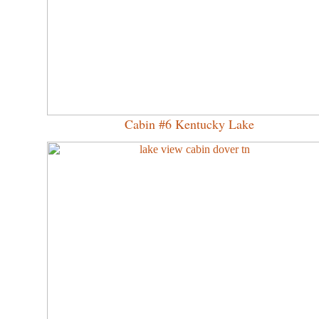
Cabin #6 Kentucky Lake