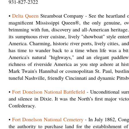
931-827-2322
•
Delta Queen
Steamboat Company - See the heartland of
magnificent Mississippi Queen®, the only genuine, ove
brimming with fun, discovery and all-American heritage.
its sumptuous river cuisine, lively "showboat" style ente
America. Charming, historic river ports, lively cities, an
has time to wander back to a time when life was a bit
America's natural "highways," and an elegant paddlew
richness of riverside America as you step ashore at his
Mark Twain's Hannibal or cosmopolitan St. Paul, bustli
tuneful Nashville, friendly Cincinnati and dynamic Pittsb
•
Fort Donelson National Battlefield
- Unconditional surr
and silence in Dixie. It was the North’s first major vict
Confederacy.
•
Fort Donelson National Cemetery
- In July 1862, Congr
the authority to purchase land for the establishment of