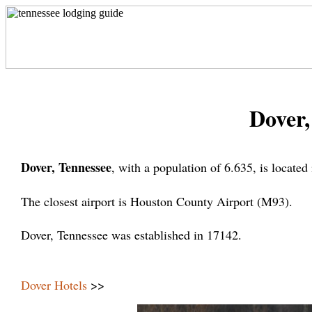
Dover,
Dover, Tennessee
, with a population of 6.635, is locate
The closest airport is Houston County Airport (M93).
Dover, Tennessee was established in 17142.
Dover Hotels
>>