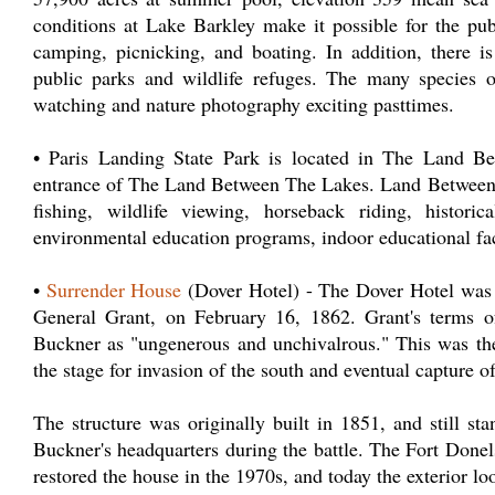
conditions at Lake Barkley make it possible for the publi
camping, picnicking, and boating. In addition, there 
public parks and wildlife refuges. The many species o
watching and nature photography exciting pasttimes.
• Paris Landing State Park is located in The Land Be
entrance of The Land Between The Lakes. Land Between th
fishing, wildlife viewing, horseback riding, histori
environmental education programs, indoor educational fac
•
Surrender House
(Dover Hotel) - The Dover Hotel was t
General Grant, on February 16, 1862. Grant's terms o
Buckner as "ungenerous and unchivalrous." This was the 
the stage for invasion of the south and eventual capture o
The structure was originally built in 1851, and still st
Buckner's headquarters during the battle. The Fort Done
restored the house in the 1970s, and today the exterior lo