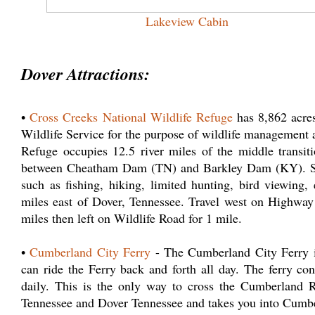
Lakeview Cabin
Dover Attractions:
•
Cross Creeks National Wildlife Refuge
has 8,862 acres
Wildlife Service for the purpose of wildlife management 
Refuge occupies 12.5 river miles of the middle transi
between Cheatham Dam (TN) and Barkley Dam (KY). Serv
such as fishing, hiking, limited hunting, bird viewing
miles east of Dover, Tennessee. Travel west on Highway
miles then left on Wildlife Road for 1 mile.
•
Cumberland City Ferry
- The Cumberland City Ferry is
can ride the Ferry back and forth all day. The ferry 
daily. This is the only way to cross the Cumberland Ri
Tennessee and Dover Tennessee and takes you into Cumb