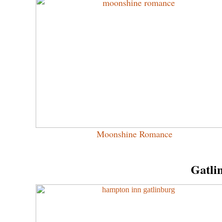
Moonshine Romance
Gatli