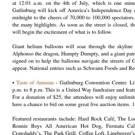
at 12:01 a.m. on the 4th of July, which is one minut
Gatlinburg will kick off America’s Independence Day ce
midnight to the cheers of 70,000 to 100,000 spectators. 
the many highlights. As soon as the street is closed, t
will begin the excitement of what is to follow.
Giant helium balloons will soar through the skyline
Alphonso the dragon, Humpty Dumpty, and a giant patrio
signed on to help the balloons navigate the streets of 
appear. National entries such as Schwann Foods and Red
•
Taste of Autumn
- Gatlinburg Convention Center. Liv
p.m. to 8 p.m. This is a United Way fundraiser and featu
For a donation of $25, the attendees will enjoy unlimi
have a chance to bid on some great live auction items.
Featured restaurants include: Hard Rock Café, The Lo
Ronnie Boys All American Hot Dog, Fermata Café,
Crawdaddy’s, The Park Grill, Coffee Loft, Lineberger’s