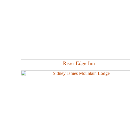
River Edge Inn