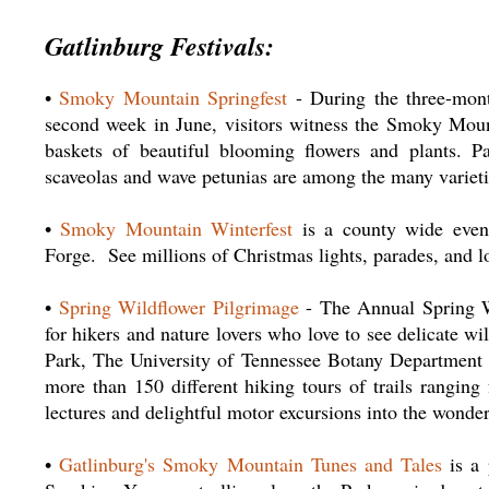
Gatlinburg Festivals:
•
Smoky Mountain Springfest
- During the three-mont
second week in June, visitors witness the Smoky Mounta
baskets of beautiful blooming flowers and plants. Pans
scaveolas and wave petunias are among the many varieti
•
Smoky Mountain Winterfest
is a county wide event 
Forge. See millions of Christmas lights, parades, and lo
•
Spring Wildflower Pilgrimage
- The Annual Spring Wi
for hikers and nature lovers who love to see delicate 
Park, The University of Tennessee Botany Department 
more than 150 different hiking tours of trails ranging
lectures and delightful motor excursions into the wonde
•
Gatlinburg's Smoky Mountain Tunes and Tales
is a 