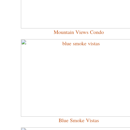
Mountain Views Condo
Blue Smoke Vistas