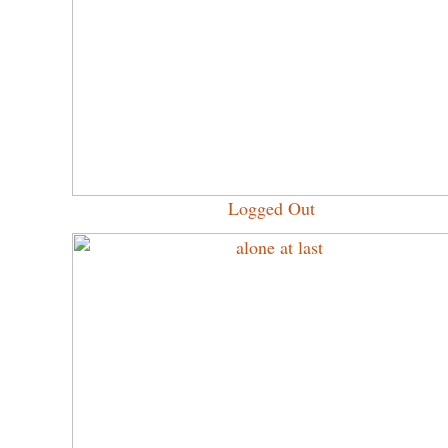
Logged Out