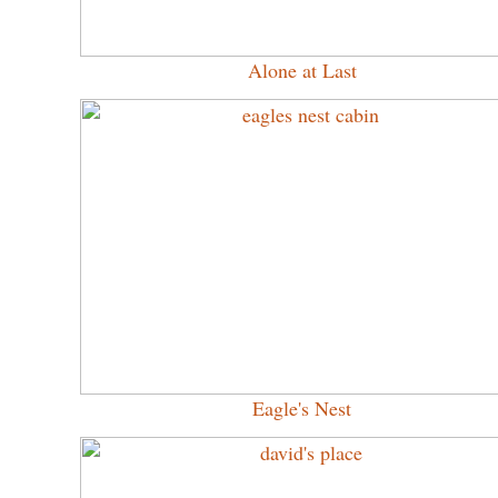
Alone at Last
Eagle's Nest