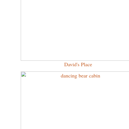
David's Place