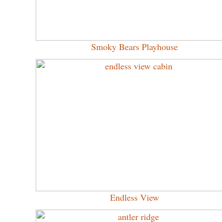
Smoky Bears Playhouse
Endless View