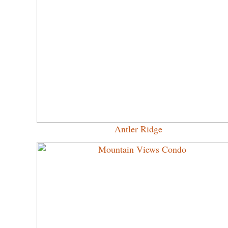
Antler Ridge