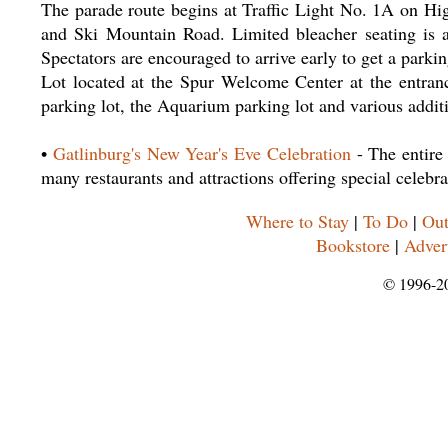
The parade route begins at Traffic Light No. 1A on Hi
and Ski Mountain Road. Limited bleacher seating is av
Spectators are encouraged to arrive early to get a parki
Lot located at the Spur Welcome Center at the entranc
parking lot, the Aquarium parking lot and various addit
•
Gatlinburg's New Year's Eve Celebration
- The entire
many restaurants and attractions offering special celebra
Where to Stay
|
To Do
|
Out
Bookstore
|
Adver
© 1996-2