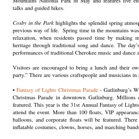
Mountains National Park in May and features live ente
talks and guided hikes.
Cosby in the Park
highlights the splendid spring atmosp
previous way of life. Spring time in the mountains was 
relaxation, when residents passed time by making mu
heritage through traditional song and dance. The day’s
performances of traditional Cherokee music and dance
Visitors are encouraged to bring a lunch and their own
party.” There are various craftspeople and musicians in 
•
Fantasy of Lights Christmas Parade
- Gatlinburg’s Wi
Christmas Parade in downtown Gatlinburg. Millions o
featured. This year is the 31st Annual Fantasy of Ligh
attend the event. More than 100 floats, VIP appearanc
balloons, and corporate floats will be featured. There
inflatable costumes, clowns, horses, and marching band