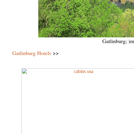
Gatlinburg; i
Gatlinburg Hotels
>>