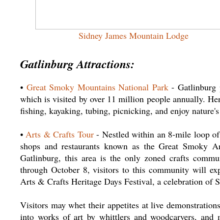
Sidney James Mountain Lodge
Gatlinburg Attractions:
•
Great Smoky Mountains National Park
- Gatlinburg 
which is visited by over 11 million people annually. He
fishing, kayaking, tubing, picnicking, and enjoy nature's 
•
Arts & Crafts Tour
- Nestled within an 8-mile loop o
shops and restaurants known as the Great Smoky Ar
Gatlinburg, this area is the only zoned crafts comm
through October 8, visitors to this community will ex
Arts & Crafts Heritage Days Festival, a celebration of 
Visitors may whet their appetites at live demonstratio
into works of art by whittlers and woodcarvers, and m