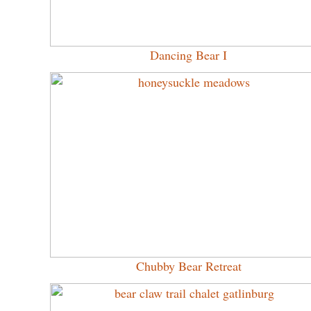
Dancing Bear I
Chubby Bear Retreat