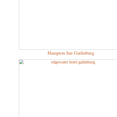
Hampton Inn Gatlinburg