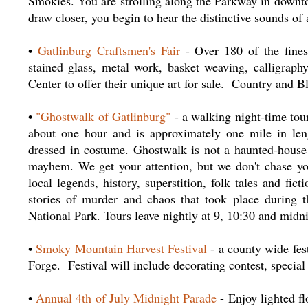
Smokies. You are strolling along the Parkway in downto
draw closer, you begin to hear the distinctive sounds of
•
Gatlinburg Craftsmen's Fair
- Over 180 of the fines
stained glass, metal work, basket weaving, calligrap
Center to offer their unique art for sale. Country and 
•
"Ghostwalk of Gatlinburg"
- a walking night-time tou
about one hour and is approximately one mile in leng
dressed in costume. Ghostwalk is not a haunted-house t
mayhem. We get your attention, but we don't chase yo
local legends, history, superstition, folk tales and fic
stories of murder and chaos that took place during
National Park. Tours leave nightly at 9, 10:30 and midn
•
Smoky Mountain Harvest Festival
- a county wide fest
Forge. Festival will include decorating contest, specia
•
Annual 4th of July Midnight Parade
- Enjoy lighted f