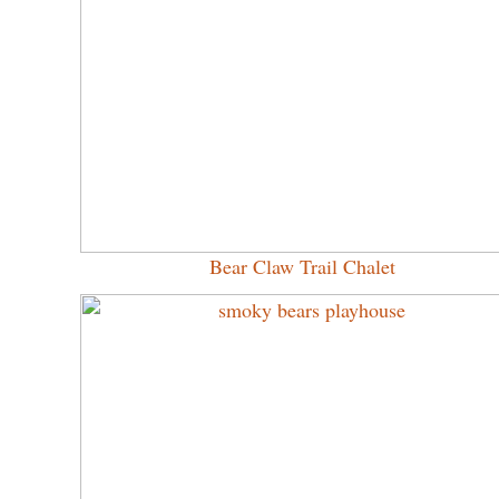
Bear Claw Trail Chalet