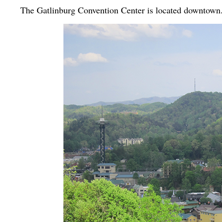
The Gatlinburg Convention Center is located downtown