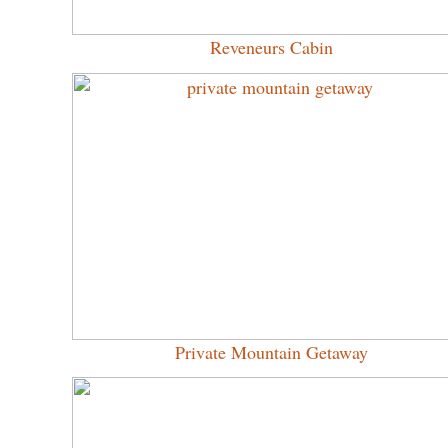
Reveneurs Cabin
Private Mountain Getaway