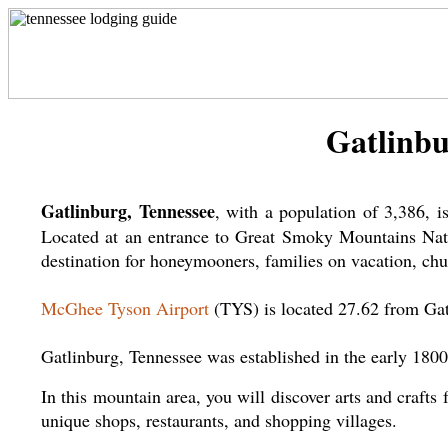
Gatlinbu
Gatlinburg, Tennessee
, with a population of 3,386, 
Located at an entrance to Great Smoky Mountains Nation
destination for honeymooners, families on vacation, chur
McGhee Tyson Airport
(TYS) is located 27.62 from Gat
Gatlinburg, Tennessee was established in the early 1800
In this mountain area, you will discover arts and crafts 
unique shops, restaurants, and shopping villages.