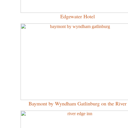
Edgewater Hotel
Baymont by Wyndham Gatlinburg on the River