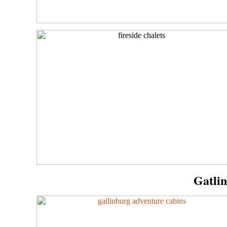
Gatli