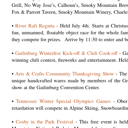
Grill, No Way Jose’s, Calhoun’s, Smoky Mountain Brew
Fox & Parrott Tavern, Smoky Mountain Winery, Charle
•
River Raft Regatta
- Held July 4th. Starts at Christ
fun, unmanned, floatable object race for the whole fam
they compete for prizes. Arrive by 11:30 to enter and 
•
Gatlinburg Winterfest Kick-off & Chili Cook-off
- Gat
winning chili contest, fireworks and entertainment. He
•
Arts & Crafts Community Thanksgiving Show
- The 
unique handcrafted wares made by members of the Gr
show at the Gatlinburg Convention Center.
•
Tennessee Winter Special Olympics Games
- Ober 
retardation will compete in Alpine Skiing, Snowboardin
•
Cosby in the Park Festival
- This free event is he