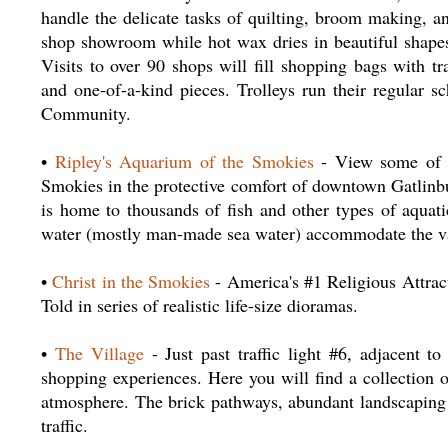
handle the delicate tasks of quilting, broom making, an
shop showroom while hot wax dries in beautiful shapes
Visits to over 90 shops will fill shopping bags with tr
and one-of-a-kind pieces. Trolleys run their regular s
Community.
•
Ripley's Aquarium of the Smokies
- View some of na
Smokies in the protective comfort of downtown Gatlinbu
is home to thousands of fish and other types of aquati
water (mostly man-made sea water) accommodate the vari
•
Christ in the Smokies
- America's #1 Religious Attrac
Told in series of realistic life-size dioramas.
•
The Village
- Just past traffic light #6, adjacent 
shopping experiences. Here you will find a collection 
atmosphere. The brick pathways, abundant landscaping 
traffic.