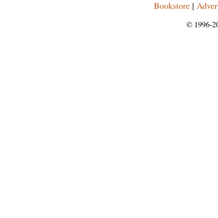
Bookstore
|
Adver
© 1996-2