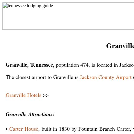
Granvill
Granville, Tennessee
, population 474, is located in Jack
The closest airport to Granville is
Jackson County Airport
Granville Hotels
>>
Granville Attractions:
•
Carter House
, built in 1830 by Fountain Branch Carter, 