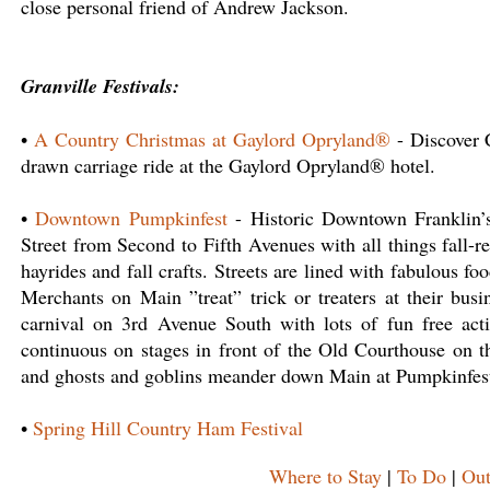
close personal friend of Andrew Jackson.
Granville Festivals:
•
A Country Christmas at Gaylord Opryland®
- Discover C
drawn carriage ride at the Gaylord Opryland® hotel.
•
Downtown Pumpkinfest
- Historic Downtown Franklin’s
Street from Second to Fifth Avenues with all things fall-r
hayrides and fall crafts. Streets are lined with fabulous fo
Merchants on Main ”treat” trick or treaters at their bus
carnival on 3rd Avenue South with lots of fun free activ
continuous on stages in front of the Old Courthouse on t
and ghosts and goblins meander down Main at Pumpkinfest
•
Spring Hill Country Ham Festival
Where to Stay
|
To Do
|
Out