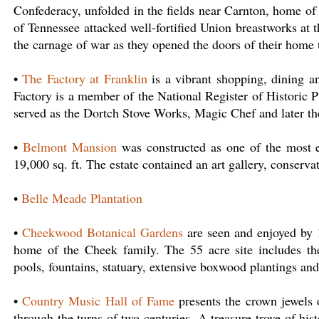
Confederacy, unfolded in the fields near Carnton, home o
of Tennessee attacked well-fortified Union breastworks a
the carnage of war as they opened the doors of their home 
•
The Factory at Franklin
is a vibrant shopping, dining a
Factory is a member of the National Register of Historic P
served as the Dortch Stove Works, Magic Chef and later 
•
Belmont Mansion
was constructed as one of the most 
19,000 sq. ft. The estate contained an art gallery, conservat
•
Belle Meade Plantation
•
Cheekwood Botanical Gardens
are seen and enjoyed by 1
home of the Cheek family. The 55 acre site includes th
pools, fountains, statuary, extensive boxwood plantings and
•
Country Music Hall of Fame
presents the crown jewels of
through the turns of two centuries. A treasure trove of hi