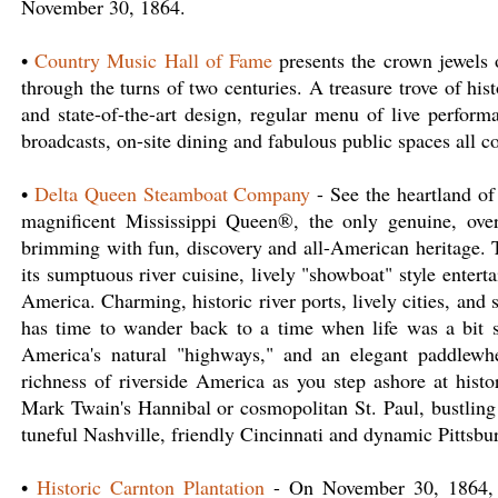
November 30, 1864.
•
Country Music Hall of Fame
presents the crown jewels of
through the turns of two centuries. A treasure trove of hi
and state-of-the-art design, regular menu of live perform
broadcasts, on-site dining and fabulous public spaces all 
•
Delta Queen Steamboat Company
- See the heartland of
magnificent Mississippi Queen®, the only genuine, over
brimming with fun, discovery and all-American heritage. T
its sumptuous river cuisine, lively "showboat" style enter
America. Charming, historic river ports, lively cities, and 
has time to wander back to a time when life was a bit 
America's natural "highways," and an elegant paddlewhe
richness of riverside America as you step ashore at histo
Mark Twain's Hannibal or cosmopolitan St. Paul, bustling
tuneful Nashville, friendly Cincinnati and dynamic Pittsbu
•
Historic Carnton Plantation
- On November 30, 1864, th