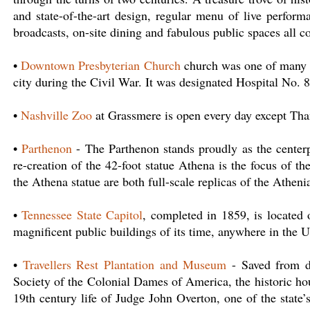
and state-of-the-art design, regular menu of live perform
broadcasts, on-site dining and fabulous public spaces all 
•
Downtown Presbyterian Church
church was one of many b
city during the Civil War. It was designated Hospital No. 
•
Nashville Zoo
at Grassmere is open every day except Th
•
Parthenon
- The Parthenon stands proudly as the centerp
re-creation of the 42-foot statue Athena is the focus of t
the Athena statue are both full-scale replicas of the Atheni
•
Tennessee State Capitol
, completed in 1859, is located
magnificent public buildings of its time, anywhere in the U
•
Travellers Rest Plantation and Museum
- Saved from de
Society of the Colonial Dames of America, the historic hous
19th century life of Judge John Overton, one of the state