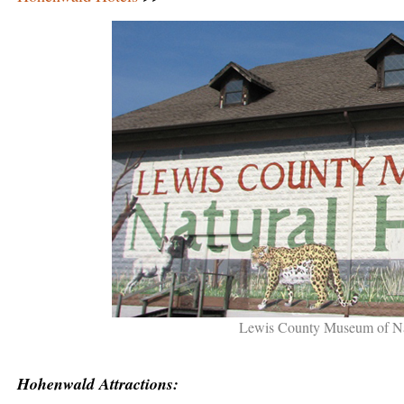
Lewis County Museum of Na
Hohenwald Attractions: