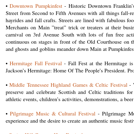
•
Downtown Pumpkinfest
- Historic Downtown Franklin’s
Street from Second to Fifth Avenues with all things fall-r
hayrides and fall crafts. Streets are lined with fabulous fo
Merchants on Main ”treat” trick or treaters at their bus
carnival on 3rd Avenue South with lots of fun free activ
continuous on stages in front of the Old Courthouse on t
and ghosts and goblins meander down Main at Pumpkinfest
•
Hermitage Fall Festival
- Fall Fest at the Hermitage is
Jackson’s Hermitage: Home Of The People’s President. Proc
•
Middle Tennessee Highland Games & Celtic Festival
- 
preserve and celebrate Scottish and Celtic traditions for
athletic events, children’s activities, demonstrations, a b
•
Pilgrimage Music & Cultural Festival
- Pilgrimage Mus
experience and the desire to create an authentic music festi