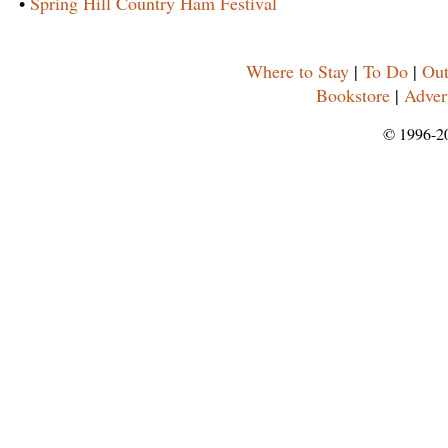
•
Spring Hill Country Ham Festival
Where to Stay
|
To Do
|
Out
Bookstore
|
Adver
© 1996-2