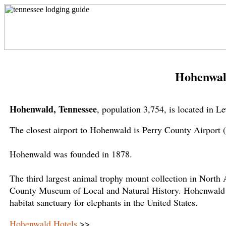
Hohenwal
Hohenwald, Tennessee
, population 3,754, is located in 
The closest airport to Hohenwald is Perry County Airport 
Hohenwald was founded in 1878.
The third largest animal trophy mount collection in Nort
County Museum of Local and Natural History. Hohenwald is
habitat sanctuary for elephants in the United States.
Hohenwald Hotels
>>