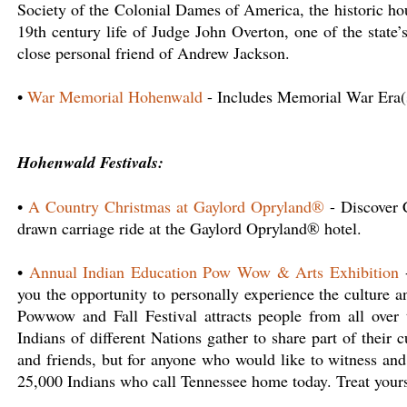
Society of the Colonial Dames of America, the historic hous
19th century life of Judge John Overton, one of the state
close personal friend of Andrew Jackson.
•
War Memorial Hohenwald
- Includes Memorial War Era
Hohenwald Festivals:
•
A Country Christmas at Gaylord Opryland®
- Discover C
drawn carriage ride at the Gaylord Opryland® hotel.
•
Annual Indian Education Pow Wow & Arts Exhibition
-
you the opportunity to personally experience the culture 
Powwow and Fall Festival attracts people from all over 
Indians of different Nations gather to share part of their c
and friends, but for anyone who would like to witness and 
25,000 Indians who call Tennessee home today. Treat yoursel