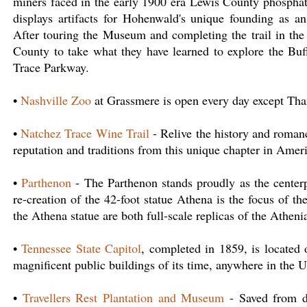
miners faced in the early 1900 era Lewis County phospha
displays artifacts for Hohenwald's unique founding as a
After touring the Museum and completing the trail in the
County to take what they have learned to explore the Buf
Trace Parkway.
•
Nashville Zoo
at Grassmere is open every day except Th
•
Natchez Trace Wine Trail
- Relive the history and roman
reputation and traditions from this unique chapter in Amer
•
Parthenon
- The Parthenon stands proudly as the centerp
re-creation of the 42-foot statue Athena is the focus of t
the Athena statue are both full-scale replicas of the Atheni
•
Tennessee State Capitol
, completed in 1859, is located
magnificent public buildings of its time, anywhere in the U
•
Travellers Rest Plantation and Museum
- Saved from de