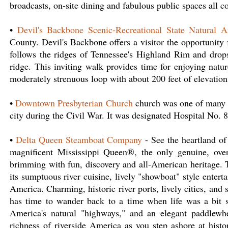
broadcasts, on-site dining and fabulous public spaces all 
•
Devil's Backbone Scenic-Recreational State Natural A
County. Devil's Backbone offers a visitor the opportunity 
follows the ridges of Tennessee's Highland Rim and drop
ridge. This inviting walk provides time for enjoying natur
moderately strenuous loop with about 200 feet of elevatio
•
Downtown Presbyterian Church
church was one of many b
city during the Civil War. It was designated Hospital No. 
•
Delta Queen Steamboat Company
- See the heartland of
magnificent Mississippi Queen®, the only genuine, over
brimming with fun, discovery and all-American heritage. T
its sumptuous river cuisine, lively "showboat" style enter
America. Charming, historic river ports, lively cities, and 
has time to wander back to a time when life was a bit 
America's natural "highways," and an elegant paddlewhe
richness of riverside America as you step ashore at histo