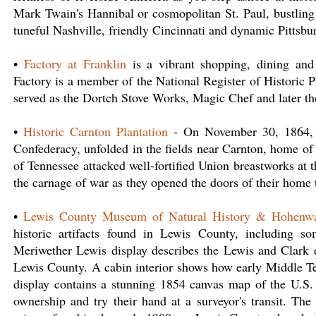
Mark Twain's Hannibal or cosmopolitan St. Paul, bustling
tuneful Nashville, friendly Cincinnati and dynamic Pittsbu
•
Factory at Franklin
is a vibrant shopping, dining and
Factory is a member of the National Register of Historic P
served as the Dortch Stove Works, Magic Chef and later 
•
Historic Carnton Plantation
- On November 30, 1864, th
Confederacy, unfolded in the fields near Carnton, home o
of Tennessee attacked well-fortified Union breastworks a
the carnage of war as they opened the doors of their home 
•
Lewis County Museum of Natural History & Hohenwa
historic artifacts found in Lewis County, including s
Meriwether Lewis display describes the Lewis and Clark e
Lewis County. A cabin interior shows how early Middle Te
display contains a stunning 1854 canvas map of the U.S.
ownership and try their hand at a surveyor's transit. The