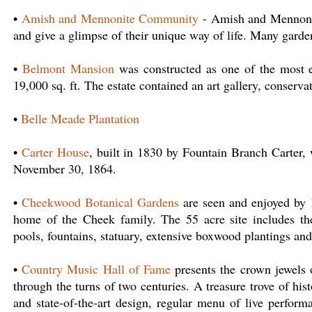
•
Amish and Mennonite Community
- Amish and Mennonite
and give a glimpse of their unique way of life. Many garden
•
Belmont Mansion
was constructed as one of the most 
19,000 sq. ft. The estate contained an art gallery, conservat
•
Belle Meade Plantation
•
Carter House
, built in 1830 by Fountain Branch Carter, 
November 30, 1864.
•
Cheekwood Botanical Gardens
are seen and enjoyed by 1
home of the Cheek family. The 55 acre site includes th
pools, fountains, statuary, extensive boxwood plantings and
•
Country Music Hall of Fame
presents the crown jewels of
through the turns of two centuries. A treasure trove of hi
and state-of-the-art design, regular menu of live perform