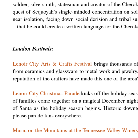
soldier, silversmith, statesman and creator of the Chero
quest of Sequoyah’s single-minded concentration on solv
near isolation, facing down social derision and tribal s
– that he could create a written language for the Cherok
Loudon Festivals:
Lenoir City Arts & Crafts Festival
brings thousands of
from ceramics and glassware to metal work and jewelry,
reputation of the crafters have made this one of the area
Lenoir City Christmas Parade
kicks off the holiday sea
of families come together on a magical December night 
of Santa as the holiday season begins. Historic downt
please parade fans everywhere.
Music on the Mountains at the Tennessee Valley Winer