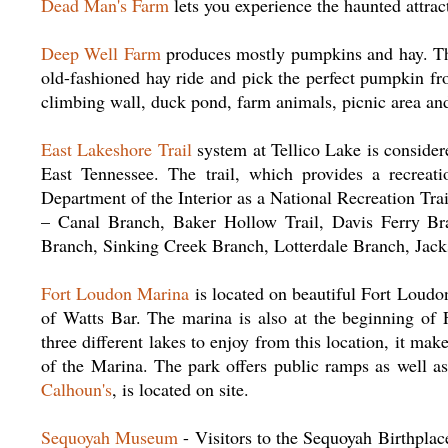
Dead Man's Farm
lets you experience the haunted attra
Deep Well Farm
produces mostly pumpkins and hay. This
old-fashioned hay ride and pick the perfect pumpkin fr
climbing wall, duck pond, farm animals, picnic area an
East Lakeshore Trail
system at Tellico Lake is considere
East Tennessee. The trail, which provides a recreat
Department of the Interior as a National Recreation Trail.
– Canal Branch, Baker Hollow Trail, Davis Ferry Br
Branch, Sinking Creek Branch, Lotterdale Branch, Ja
Fort Loudon Marina
is located on beautiful Fort Loudon
of Watts Bar. The marina is also at the beginning of 
three different lakes to enjoy from this location, it mak
of the Marina. The park offers public ramps as well as
Calhoun's
, is located on site.
Sequoyah Museum
- Visitors to the Sequoyah Birthplac