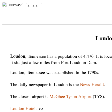
Loudo
Loudon
, Tennessee has a population of 4,476. It is l
It sits just a few miles from Fort Loudoun Dam.
Loudon, Tennessee was established in the 1790s.
The daily newspaper in Loudon is the
News-Herald
.
The closest airport is
McGhee Tyson Airport
(TYS).
Loudon Hotels
>>