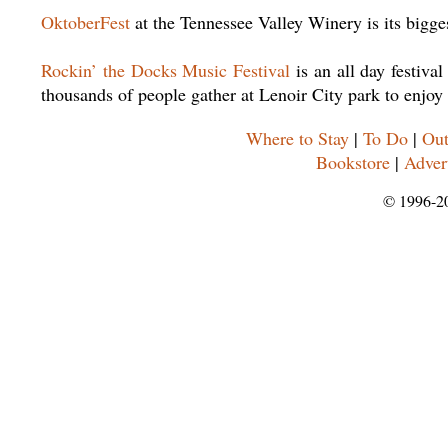
OktoberFest
at the Tennessee Valley Winery is its bigges
Rockin’ the Docks Music Festival
is an all day festiv
thousands of people gather at Lenoir City park to enjoy
Where to Stay
|
To Do
|
Out
Bookstore
|
Adver
© 1996-2