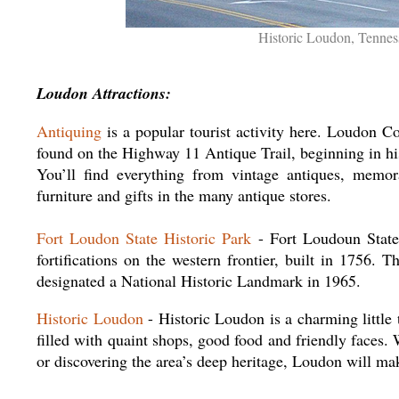
Historic Loudon, Tennes
Loudon Attractions:
Antiquing
is a popular tourist activity here. Loudon Co
found on the Highway 11 Antique Trail, beginning in hi
You’ll find everything from vintage antiques, memor
furniture and gifts in the many antique stores.
Fort Loudon State Historic Park
- Fort Loudoun State 
fortifications on the western frontier, built in 1756.
designated a National Historic Landmark in 1965.
Historic Loudon
- Historic Loudon is a charming littl
filled with quaint shops, good food and friendly faces. 
or discovering the area’s deep heritage, Loudon will m