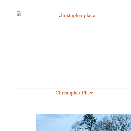
Christopher Place