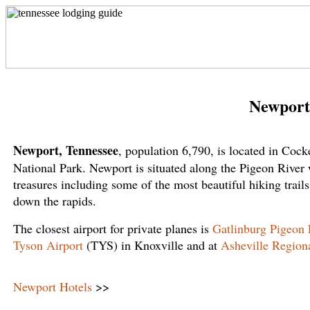
Newport
Newport, Tennessee
, population 6,790, is located in Coc
National Park. Newport is situated along the Pigeon River w
treasures including some of the most beautiful hiking trails
down the rapids.
The closest airport for private planes is
Gatlinburg Pigeon 
Tyson Airport
(TYS) in Knoxville and at
Asheville Regiona
Newport Hotels
>>