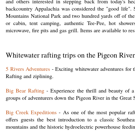
and others interested in stepping back from today's hec
backcountry Appalachia was considered the "good life".
Mountains National Park and two hundred yards off of the 
or cabin, tent camping, authentic Tee-Pee, hot showers,
microwave, fire pits and gas grill. Items are available to r
Whitewater rafting trips on the Pigeon River
5 Rivers Adventures
- Exciting whitewater adventures for t
Rafting and ziplining.
Big Bear Rafting
- Experience the thrill and beauty of a 
groups of adventurers down the Pigeon River in the Grea
Big Creek Expeditions
- As one of the most popular raft
offers guests the best introduction to a classic Southea
mountains and the historic hydroelectric powerhouse feeding