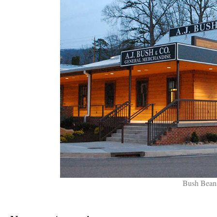
Bush Beans