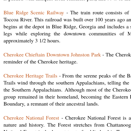
Blue Ridge Scenic Railway
- The train route consists of
Toccoa River. This railroad was built over 100 years ago an
begins at the depot in Blue Ridge, Georgia and includes a 
legs while exploring the downtown communities of Mc
approximately 3 1/2 hours.
Cherokee Chieftain Downtown Johnston Park
- The Cheroke
reminder of the Cherokee heritage.
Cherokee Heritage Trails
- From the serene peaks of the B
Trails wind through the southern Appalachians, telling t
the Southern Appalachians. Although most of the Cherokee
group remained in their homeland, becoming the Eastern 
Boundary, a remnant of their ancestral lands.
Cherokee National Forest
- Cherokee National Forest is a 
nature and history. The Forest stretches from Chattanoo