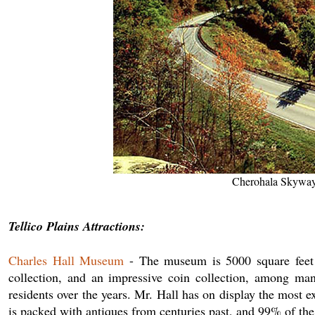
Cherohala Skyway;
Tellico Plains Attractions:
Charles Hall Museum
- The museum is 5000 square feet o
collection, and an impressive coin collection, among ma
residents over the years. Mr. Hall has on display the most 
is packed with antiques from centuries past, and 99% of the