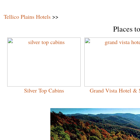
Tellico Plains Hotels
>>
Places to
Silver Top Cabins
Grand Vista Hotel & 