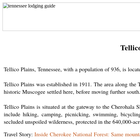
Tellic
Tellico Plains, Tennessee, with a population of 936, is lo
Tellico Plains was established in 1911. The area along the 
historic Muscogee settled here, before moving further south. 
Tellico Plains is situated at the gateway to the Cherohala
include hiking, camping, picnicking, swimming, bicyclin
secluded unspoiled wilderness, protected in the 640,000-ac
Travel Story:
Inside Cherokee National Forest: Same mountai