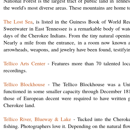
National Forest is the largest tract of public land in Tenn
the world's most diverse areas. These mountains are home t
The Lost Sea
, is listed in the Guiness Book of World Re
Sweetwater in East Tennessee is a remarkable body of wa
days of the Cherokee Indians. From the tiny natural openin
Nearly a mile from the entrance, in a room now known as
arrowheads, weapons, and jewelry have been found, testifyin
Tellico Arts Center
- Features more than 70 talented local
recordings.
Tellico Blockhouse
- The Tellico Blockhouse was a Unite
functioned in some smaller capacity through December 181
those of European decent were required to have written 
Cherokee land.
Tellico River, Blueway & Lake
- Tucked into the Cherokee
fishing. Photographers love it. Depending on the natural fl