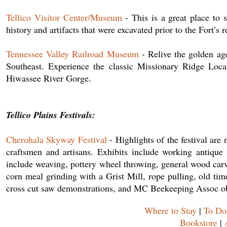
Tellico Visitor Center/Museum
- This is a great place to s
history and artifacts that were excavated prior to the Fort’s 
Tennessee Valley Railroad Museum
- Relive the golden age
Southeast. Experience the classic Missionary Ridge Local
Hiwassee River Gorge.
Tellico Plains Festivals:
Cherohala Skyway Festival
- Highlights of the festival are
craftsmen and artisans. Exhibits include working antique
include weaving, pottery wheel throwing, general wood carv
corn meal grinding with a Grist Mill, rope pulling, old ti
cross cut saw demonstrations, and MC Beekeeping Assoc ob
Where to Stay
|
To Do
Bookstore
|