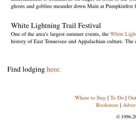
ghosts and goblins meander down Main at Pumpkinfest f
White Lightning Trail Festival
One of the area’s largest summer events, the
White Light
history of East Tennessee and Appalachian culture. The 
Find lodging
here
.
Where to Stay
|
To Do
|
Out
Bookstore
|
Adver
© 1996-2