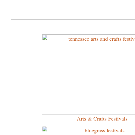
Arts & Crafts Festivals