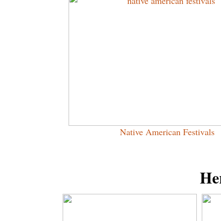
Native American Festivals
Her