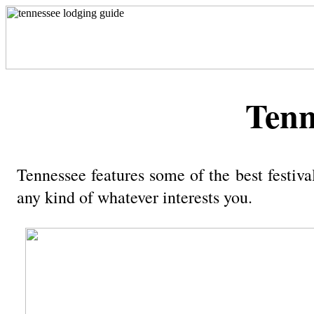
Tenn
Tennessee features some of the best festiva
any kind of whatever interests you.