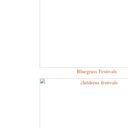
Bluegrass Festivals