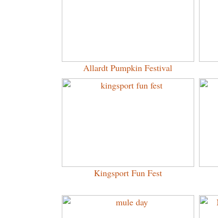
Allardt Pumpkin Festival
Kingsport Fun Fest