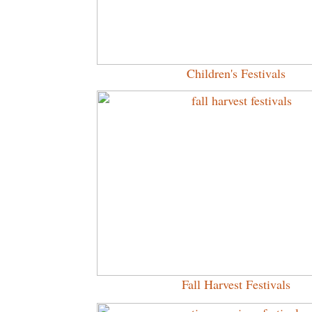
Children's Festivals
Fall Harvest Festivals