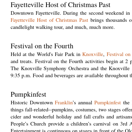
Fayetteville Host of Christmas Past
Downtown Fayetteville. During the second weekend i
Fayetteville Host of Christmas Past
brings thousands of 
candlelight walking tour, and much, much more.
Festival on the Fourth
Held at the World's Fair Park in
Knoxville
,
Festival on
and treats. Festival on the Fourth activities begin at 
The Knoxville Symphony Orchestra and the Knoxville S
9:35 p.m. Food and beverages are available throughout t
Pumpkinfest
Historic Downtown
Franklin
’s annual
Pumpkinfest
the 
things fall-related--pumpkins, costumes, two stages offer
cider and wonderful holiday and fall crafts and artisan
People’s Church provide a children’s carnival on 3rd Av
Entertainment is continuous on stages in front of the O