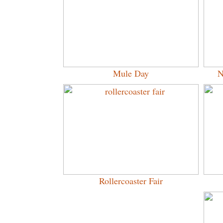
Mule Day
N
Rollercoaster Fair