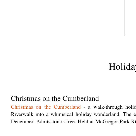
Holida
Christmas on the Cumberland
Christmas on the Cumberland
- a walk-through holida
Riverwalk into a whimsical holiday wonderland. The e
December. Admission is free. Held at McGregor Park R